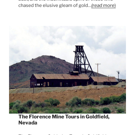
chased the elusive gleam of gold…
(read more
)
The Florence Mine Tours in Goldfield,
Nevada