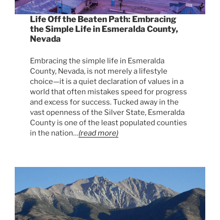
Life Off the Beaten Path: Embracing
the Simple Life in Esmeralda County,
Nevada
Embracing the simple life in Esmeralda
County, Nevada, is not merely a lifestyle
choice—it is a quiet declaration of values in a
world that often mistakes speed for progress
and excess for success. Tucked away in the
vast openness of the Silver State, Esmeralda
County is one of the least populated counties
in the nation…
(read more)