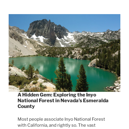
A Hidden Gem: Exploring the Inyo
National Forest in Nevada’s Esmeralda
County
Most people associate Inyo National Forest
with California, and rightly so. The vast