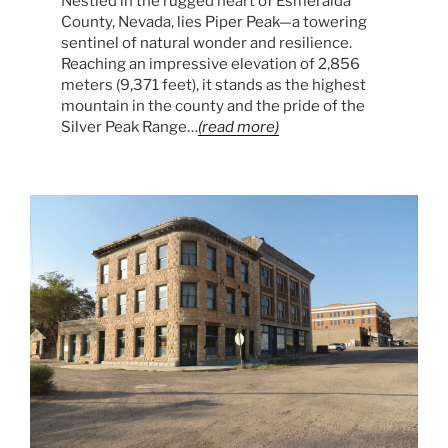
Nestled in the rugged heart of Esmeralda
County, Nevada, lies Piper Peak—a towering
sentinel of natural wonder and resilience.
Reaching an impressive elevation of 2,856
meters (9,371 feet), it stands as the highest
mountain in the county and the pride of the
Silver Peak Range…
(read more)