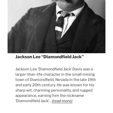
Jackson Lee “Diamondfield Jack”
Jackson Lee ‘Diamondfield Jack’ Davis was a
larger-than-life character in the small mining
town of Diamondfield, Nevada in the late 19th
and early 20th century. He was known for his
sharp wit, charming personality, and rugged
appearance, earning him the nickname
‘Diamondfield Jack’…
(read more)