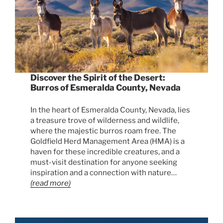
Discover the Spirit of the Desert:
Burros of Esmeralda County, Nevada
In the heart of Esmeralda County, Nevada, lies
a treasure trove of wilderness and wildlife,
where the majestic burros roam free. The
Goldfield Herd Management Area (HMA) is a
haven for these incredible creatures, and a
must-visit destination for anyone seeking
inspiration and a connection with nature…
(read more)