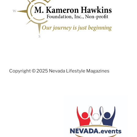
Copyright © 2025 Nevada Lifestyle Magazines