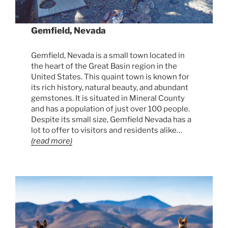
Gemfield, Nevada
Gemfield, Nevada is a small town located in
the heart of the Great Basin region in the
United States. This quaint town is known for
its rich history, natural beauty, and abundant
gemstones. It is situated in Mineral County
and has a population of just over 100 people.
Despite its small size, Gemfield Nevada has a
lot to offer to visitors and residents alike…
(read more)