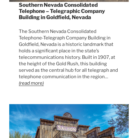
Southern Nevada Consolidated
Telephone – Telegraphic Company
Building in Goldfield, Nevada
The Southern Nevada Consolidated
Telephone-Telegraph Company Building in
Goldfield, Nevada is a historic landmark that
holds a significant place in the state’s
telecommunications history. Built in 1907, at
the height of the Gold Rush, this building
served as the central hub for all telegraph and
telephone communication in the region…
(read more)