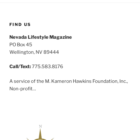
FIND US
Nevada Lifestyle Magazine
PO Box 45
Wellington, NV 89444
Call/Text:
775.583.8176
A service of the M. Kameron Hawkins Foundation, Inc.,
Non-profit…