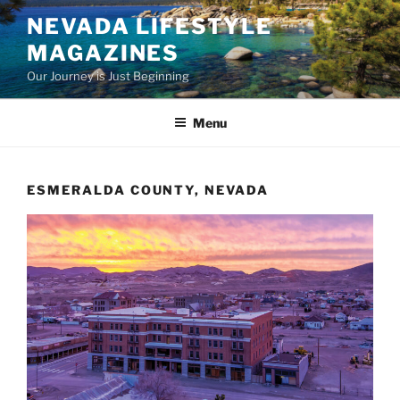
Skip
NEVADA LIFESTYLE
to
MAGAZINES
content
Our Journey is Just Beginning
Menu
ESMERALDA COUNTY, NEVADA