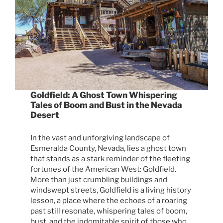
Goldfield: A Ghost Town Whispering
Tales of Boom and Bust in the Nevada
Desert
In the vast and unforgiving landscape of
Esmeralda County, Nevada, lies a ghost town
that stands as a stark reminder of the fleeting
fortunes of the American West: Goldfield.
More than just crumbling buildings and
windswept streets, Goldfield is a living history
lesson, a place where the echoes of a roaring
past still resonate, whispering tales of boom,
bust, and the indomitable spirit of those who