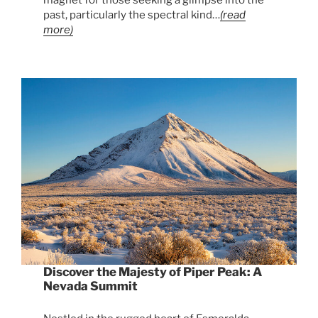
past, particularly the spectral kind…
(read
more)
Discover the Majesty of Piper Peak: A
Nevada Summit