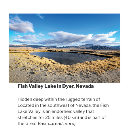
Fish Valley Lake in Dyer, Nevada
Hidden deep within the rugged terrain of
Located in the southwest of Nevada, the Fish
Lake Valley is an endorheic valley that
stretches for 25 miles (40 km) and is part of
the Great Basin…
(read more)