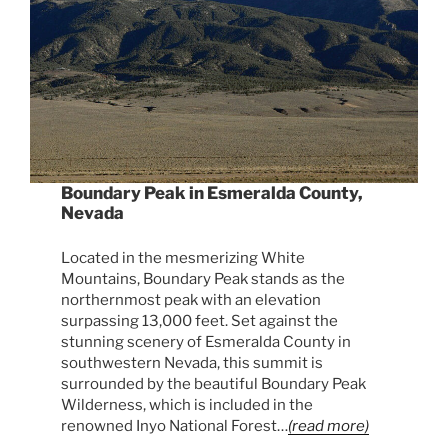
Boundary Peak in Esmeralda County,
Nevada
Located in the mesmerizing White
Mountains, Boundary Peak stands as the
northernmost peak with an elevation
surpassing 13,000 feet. Set against the
stunning scenery of Esmeralda County in
southwestern Nevada, this summit is
surrounded by the beautiful Boundary Peak
Wilderness, which is included in the
renowned Inyo National Forest…
(read more)