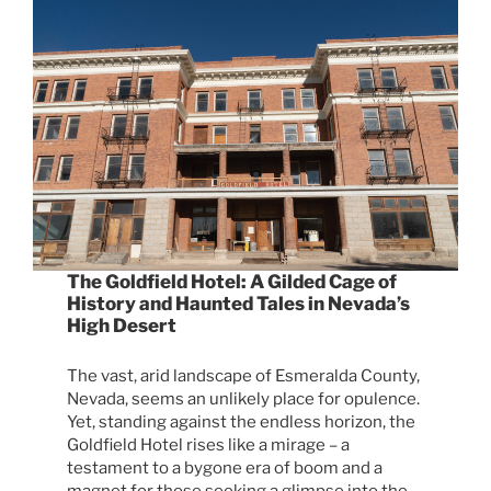
The Goldfield Hotel: A Gilded Cage of
History and Haunted Tales in Nevada’s
High Desert
The vast, arid landscape of Esmeralda County,
Nevada, seems an unlikely place for opulence.
Yet, standing against the endless horizon, the
Goldfield Hotel rises like a mirage – a
testament to a bygone era of boom and a
magnet for those seeking a glimpse into the