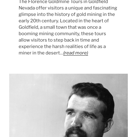
The Florence Goldmine Tours in Goldfield
Nevada offer visitors a unique and fascinating
glimpse into the history of gold mining in the
early 20th century. Located in the heart of
Goldfield, a small town that was once a
booming mining community, these tours
allow visitors to step back in time and
experience the harsh realities of life as a
miner in the desert…
(read more)