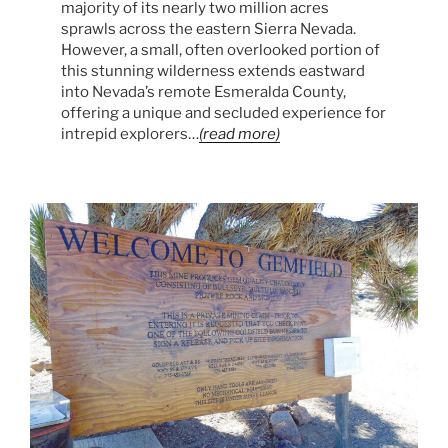
majority of its nearly two million acres
sprawls across the eastern Sierra Nevada.
However, a small, often overlooked portion of
this stunning wilderness extends eastward
into Nevada’s remote Esmeralda County,
offering a unique and secluded experience for
intrepid explorers…
(read more)