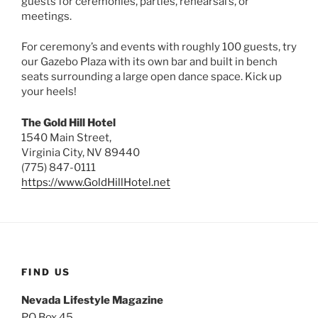
guests for ceremonies, parties, rehearsal’s, or
meetings.
For ceremony’s and events with roughly 100 guests, try
our Gazebo Plaza with its own bar and built in bench
seats surrounding a large open dance space. Kick up
your heels!
The Gold Hill Hotel
1540 Main Street,
Virginia City, NV 89440
(775) 847-0111
https://www.GoldHillHotel.net
FIND US
Nevada Lifestyle Magazine
PO Box 45