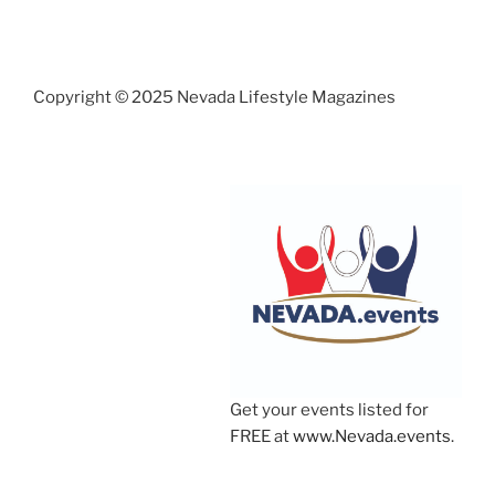
Copyright © 2025 Nevada Lifestyle Magazines
Get your events listed for
FREE at
www.Nevada.events
.