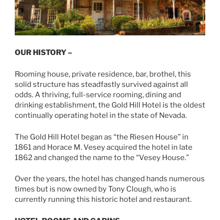
OUR HISTORY –
Rooming house, private residence, bar, brothel, this
solid structure has steadfastly survived against all
odds. A thriving, full-service rooming, dining and
drinking establishment, the Gold Hill Hotel is the oldest
continually operating hotel in the state of Nevada.
The Gold Hill Hotel began as “the Riesen House” in
1861 and Horace M. Vesey acquired the hotel in late
1862 and changed the name to the “Vesey House.”
Over the years, the hotel has changed hands numerous
times but is now owned by Tony Clough, who is
currently running this historic hotel and restaurant.