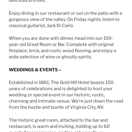
delicious entrees.
Enjoy dining in our restaurant or out on the patio with a
gorgeous view of the valley. On Friday nights, listen to
classical guitarist, Jack Di Carlo.
When you are done with dinner, head into our 150-
year-old Great Room or Bar. Complete with original
fireplace, brick, and rustic wood flooring, and enjoy a
wide selection of wine or ghostly spirits.
WEDDINGS & EVENTS –
Established in 1861, The Gold Hill Hotel boasts 150
years of celebrations and is delighted to host your
wedding or special event in our historic, rustic,
charming and intimate venue. We’re just down the road
from the hustle and bustle of Virginia City, NV.
The historic great room, attached to the bar and
restaurant, is warm and inviting, holding up to 60