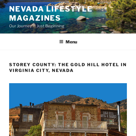
Skip
NEVADA LIFESTYLE
to
MAGAZINES
content
Our Journey is Just Beginning
Menu
STOREY COUNTY: THE GOLD HILL HOTEL IN
VIRGINIA CITY, NEVADA