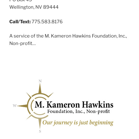
Wellington, NV 89444
Call/Text:
775.583.8176
A service of the M. Kameron Hawkins Foundation, Inc.,
Non-profit…