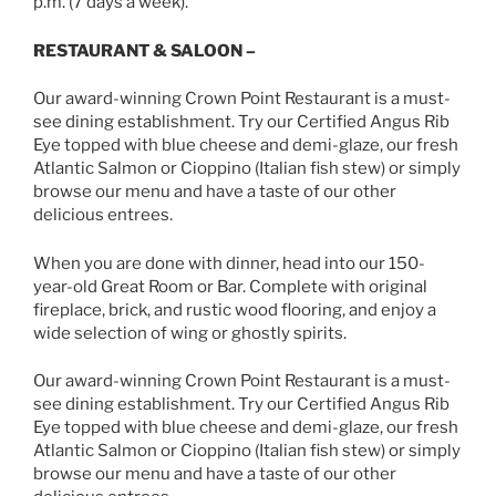
p.m. (7 days a week).
RESTAURANT & SALOON –
Our award-winning Crown Point Restaurant is a must-
see dining establishment. Try our Certified Angus Rib
Eye topped with blue cheese and demi-glaze, our fresh
Atlantic Salmon or Cioppino (Italian fish stew) or simply
browse our menu and have a taste of our other
delicious entrees.
When you are done with dinner, head into our 150-
year-old Great Room or Bar. Complete with original
fireplace, brick, and rustic wood flooring, and enjoy a
wide selection of wing or ghostly spirits.
Our award-winning Crown Point Restaurant is a must-
see dining establishment. Try our Certified Angus Rib
Eye topped with blue cheese and demi-glaze, our fresh
Atlantic Salmon or Cioppino (Italian fish stew) or simply
browse our menu and have a taste of our other