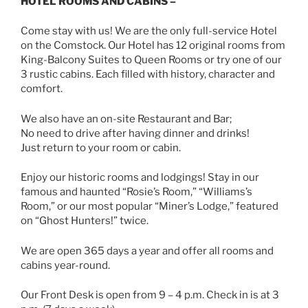
HOTEL ROOMS AND CABINS –
Come stay with us! We are the only full-service Hotel
on the Comstock. Our Hotel has 12 original rooms from
King-Balcony Suites to Queen Rooms or try one of our
3 rustic cabins. Each filled with history, character and
comfort.
We also have an on-site Restaurant and Bar;
No need to drive after having dinner and drinks!
Just return to your room or cabin.
Enjoy our historic rooms and lodgings! Stay in our
famous and haunted “Rosie’s Room,” “Williams’s
Room,” or our most popular “Miner’s Lodge,” featured
on “Ghost Hunters!” twice.
We are open 365 days a year and offer all rooms and
cabins year-round.
Our Front Desk is open from 9 – 4 p.m. Check in is at 3