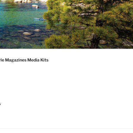
S
le Magazines Media Kits
s