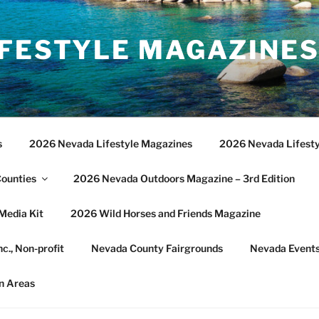
IFESTYLE MAGAZINE
s
2026 Nevada Lifestyle Magazines
2026 Nevada Lifesty
Counties
2026 Nevada Outdoors Magazine – 3rd Edition
Media Kit
2026 Wild Horses and Friends Magazine
c., Non-profit
Nevada County Fairgrounds
Nevada Event
n Areas