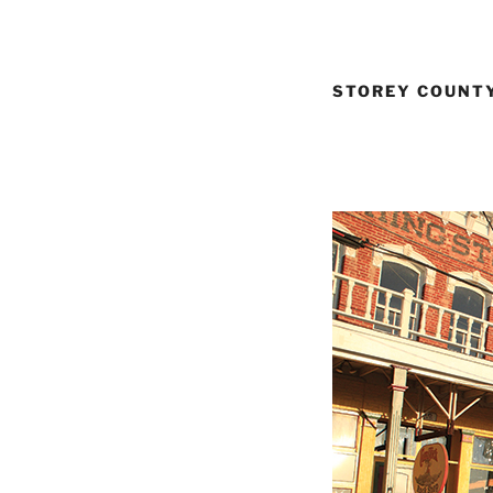
STOREY COUNTY: