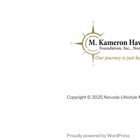
Copyright © 2025 Nevada Lifestyle
Proudly powered by WordPress