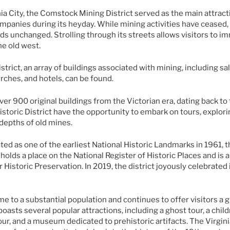
nia City, the Comstock Mining District served as the main attrac
anies during its heyday. While mining activities have ceased, t
ands unchanged. Strolling through its streets allows visitors to 
e old west.
istrict, an array of buildings associated with mining, including s
urches, and hotels, can be found.
ver 900 original buildings from the Victorian era, dating back to
Historic District have the opportunity to embark on tours, explor
depths of old mines.
ed as one of the earliest National Historic Landmarks in 1961, th
o holds a place on the National Register of Historic Places and i
r Historic Preservation. In 2019, the district joyously celebrated
me to a substantial population and continues to offer visitors a g
 boasts several popular attractions, including a ghost tour, a chi
r, and a museum dedicated to prehistoric artifacts. The Virginia