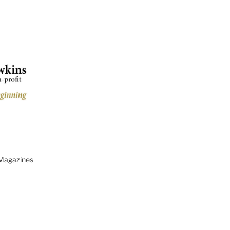
 Magazines