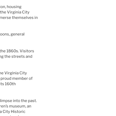
tion, housing
he Virginia City
immerse themselves in
aloons, general
 the 1860s. Visitors
ing the streets and
e Virginia City
s a proud member of
 its 160th
limpse into the past.
ldren’s museum, an
 City Historic