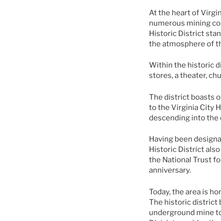
At the heart of Virgi
numerous mining comp
Historic District st
the atmosphere of th
Within the historic d
stores, a theater, ch
The district boasts o
to the Virginia City 
descending into the 
Having been designat
Historic District als
the National Trust fo
anniversary.
Today, the area is ho
The historic district
underground mine tou