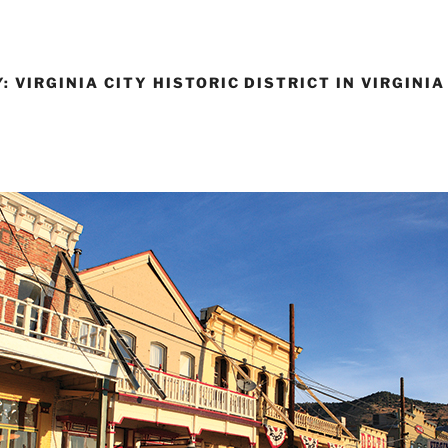
 VIRGINIA CITY HISTORIC DISTRICT IN VIRGINIA