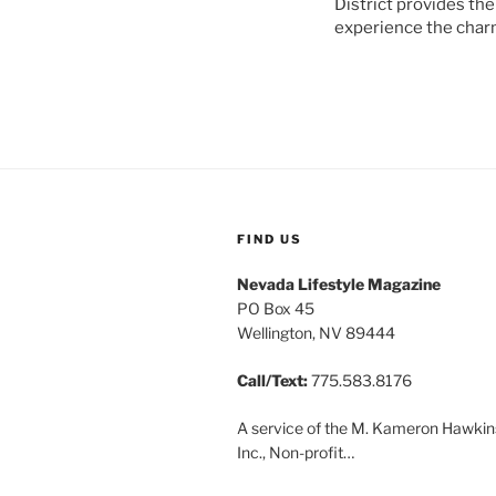
District provides the
experience the charm
FIND US
Nevada Lifestyle Magazine
PO Box 45
Wellington, NV 89444
Call/Text:
775.583.8176
A service of the M. Kameron Hawkin
Inc., Non-profit…