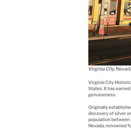
Virginia City, Nevad
Virginia City Histori
States. It has earne
genuineness.
Originally establishe
discovery of silver o
population between 
Nevada, renowned for