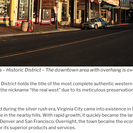
a – Historic District – The downtown area with overhang is ov
c District holds the title of the most complete authentic western
d the nickname “the real west” due to its meticulous preservation
d during the silver rush era, Virginia City came into existence in
re in the nearby hills. With rapid growth, it quickly became the la
Denver and San Francisco. Overnight, the town became the eco
 its superior products and services.