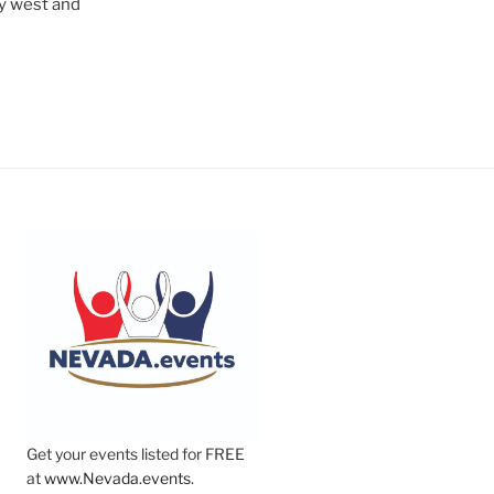
ry west and
Get your events listed for FREE
at
www.Nevada.events
.