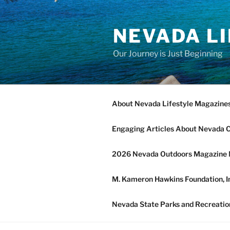
Skip
to
NEVADA L
content
Our Journey is Just Beginning
About Nevada Lifestyle Magazine
Engaging Articles About Nevada 
2026 Nevada Outdoors Magazine 
M. Kameron Hawkins Foundation, In
Nevada State Parks and Recreatio