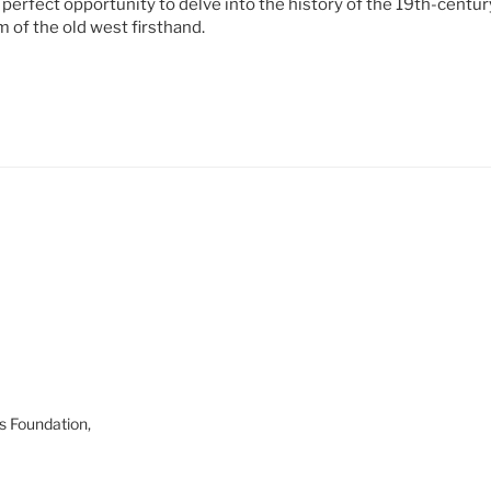
 perfect opportunity to delve into the history of the 19th-centu
 of the old west firsthand.
s Foundation,