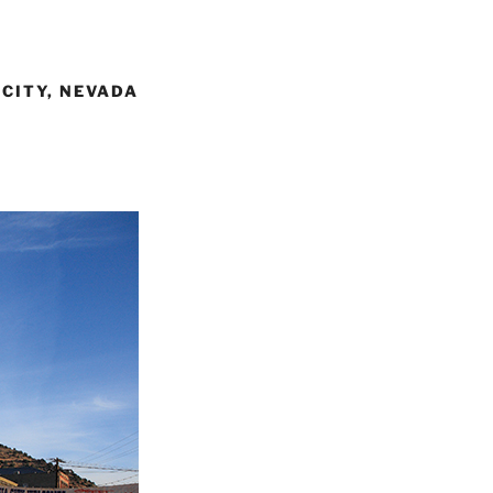
 CITY, NEVADA