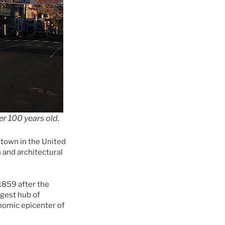
er 100 years old.
 town in the United
 and architectural
 1859 after the
rgest hub of
nomic epicenter of